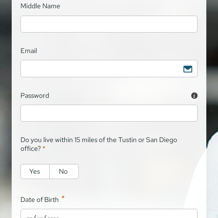
Middle Name
Email
Password
Do you live within 15 miles of the Tustin or San Diego
office?
*
Yes
No
*
Date of Birth