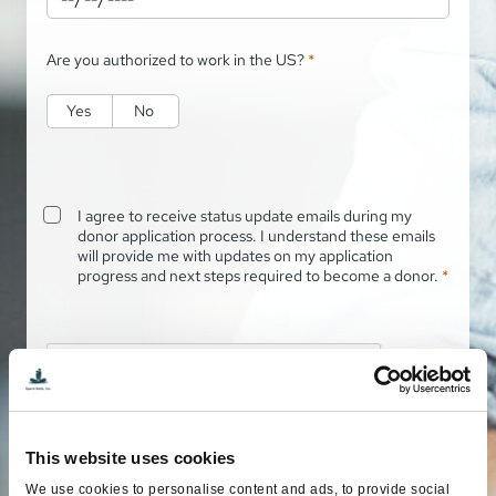
Are you authorized to work in the US?
*
Yes
No
I agree to receive status update emails during my
donor application process. I understand these emails
will provide me with updates on my application
progress and next steps required to become a donor.
*
This website uses cookies
We use cookies to personalise content and ads, to provide social