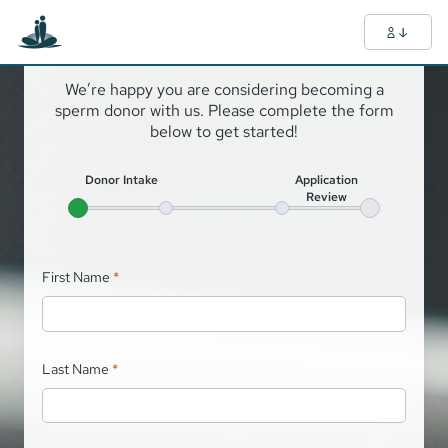
Hello!
We’re happy you are considering becoming a
sperm donor with us. Please complete the form
below to get started!
Donor Intake
Application
Review
First Name
*
Last Name
*