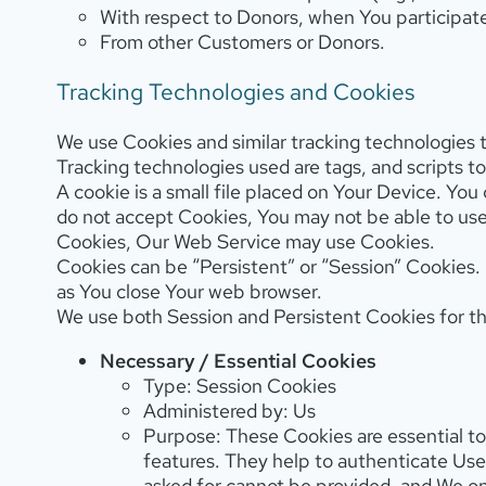
With respect to Donors, when You participate
From other Customers or Donors.
Tracking Technologies and Cookies
We use Cookies and similar tracking technologies t
Tracking technologies used are tags, and scripts 
A cookie is a small file placed on Your Device. You
do not accept Cookies, You may not be able to use
Cookies, Our Web Service may use Cookies.
Cookies can be “Persistent” or “Session” Cookies.
as You close Your web browser.
We use both Session and Persistent Cookies for t
Necessary / Essential Cookies
Type: Session Cookies
Administered by: Us
Purpose: These Cookies are essential to
features. They help to authenticate Us
asked for cannot be provided, and We o