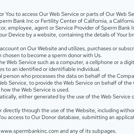
r You to access Our Web Service or parts of Our Web Se
perm Bank Inc or Fertility Center of California, a California
ctor, employee, agent or Service Provider of Sperm Bank I
 Your Device by a website, containing the details of Your 
ccount on Our Website and utilizes, purchases or subscrib
n chosen to become a sperm donor with Us.
e Web Service such as a computer, a cellphone or a digita
s to an identified or identifiable individual.
l person who processes the data on behalf of the Company
eb Service, to provide the Web Service on behalf of the
g how the Web Service is used.
tically, either generated by the use of the Web Service o
r directly through the use of the Website, including witho
You access to Our Donor database, submitting an applic
 www.spermbankinc.com and any of its subpages.