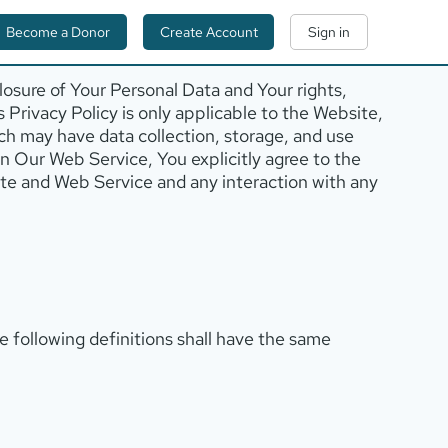
Become a Donor
Create Account
Sign in
losure of Your Personal Data and Your rights,
 Privacy Policy is only applicable to the Website,
ch may have data collection, storage, and use
 in Our Web Service, You explicitly agree to the
site and Web Service and any interaction with any
he following definitions shall have the same