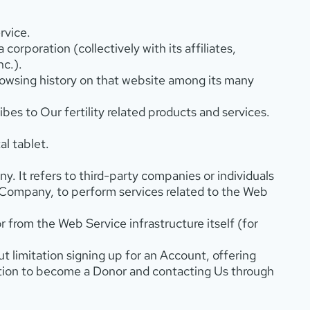
rvice.
 corporation (collectively with its affiliates,
nc.).
browsing history on that website among its many
es to Our fertility related products and services.
l tablet.
. It refers to third-party companies or individuals
 Company, to perform services related to the Web
r from the Web Service infrastructure itself (for
ut limitation signing up for an Account, offering
ation to become a Donor and contacting Us through