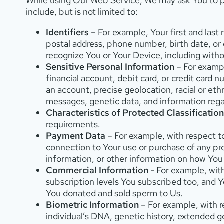
While using Our Web Service, We may ask You to pr
include, but is not limited to:
Identifiers
– For example, Your first and last 
postal address, phone number, birth date, or o
recognize You or Your Device, including withou
Sensitive Personal Information
– For example
financial account, debit card, or credit card 
an account, precise geolocation, racial or eth
messages, genetic data, and information regard
Characteristics of Protected Classification
requirements.
Payment Data
– For example, with respect to
connection to Your use or purchase of any pro
information, or other information on how You
Commercial Information
- For example, wit
subscription levels You subscribed too, and 
You donated and sold sperm to Us.
Biometric Information
– For example, with re
individual’s DNA, genetic history, extended gen