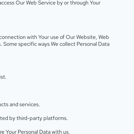
 access Our Web Service by or through Your
 connection with Your use of Our Website, Web
es. Some specific ways We collect Personal Data
st.
cts and services.
ted by third-party platforms.
are Your Personal Data with us.