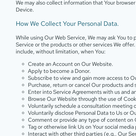
We may also collect information that Your browse
Device.
How We Collect Your Personal Data.
While using Our Web Service, We may ask You to p
Service or the products or other services We offer
include, without limitation, when You:
Create an Account on Our Website.
Apply to become a Donor.
Subscribe to view and gain more access to Our
Purchase, return or cancel Our products and 
Enter into Service Agreements with us and any
Browse Our Website through the use of Cooki
Voluntarily schedule a consultation meeting 
Voluntarily disclose Personal Data to Us or O
Comment or provide any type of content on Ou
Tag or otherwise link Us on Your social media 
Interact with other third parties (e.g., Our 