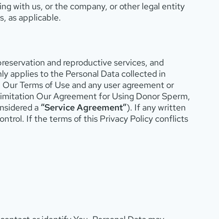
ng with us, or the company, or other legal entity
s, as applicable.
 preservation and reproductive services, and
ly applies to the Personal Data collected in
h Our Terms of Use and any user agreement or
t limitation Our Agreement for Using Donor Sperm,
nsidered a
“Service Agreement”
). If any written
ntrol. If the terms of this Privacy Policy conflicts