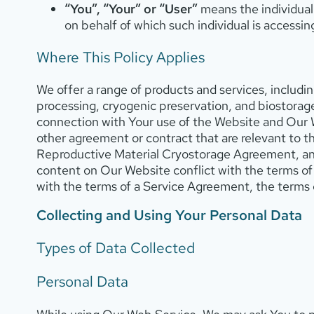
“You”, “Your” or “User”
means the individual 
on behalf of which such individual is accessin
Where This Policy Applies
We offer a range of products and services, includin
processing, cryogenic preservation, and biostorage
connection with Your use of the Website and Our 
other agreement or contract that are relevant to 
Reproductive Material Cryostorage Agreement, an
content on Our Website conflict with the terms of th
with the terms of a Service Agreement, the terms 
Collecting and Using Your Personal Data
Types of Data Collected
Personal Data