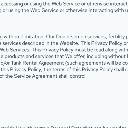
accessing or using the Web Service or otherwise interacti
g or using the Web Service or otherwise interacting with u
g without limitation, Our Donor semen services, fertility
 services described in the Website. This Privacy Policy on
Web Services. This Privacy Policy must be read along wit
the products and services that We offer, including withou
d/or Tank Rental Agreement (such agreements will be co
is Privacy Policy, the terms of this Privacy Policy shall co
of the Service Agreement shall control.