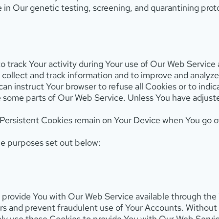
 in Our genetic testing, screening, and quarantining prot
o track Your activity during Your use of Our Web Service
to collect and track information and to improve and analy
 can instruct Your browser to refuse all Cookies or to ind
 some parts of Our Web Service. Unless You have adjusted 
 Persistent Cookies remain on Your Device when You go of
he purposes set out below:
 provide You with Our Web Service available through the 
ers and prevent fraudulent use of Your Accounts. Withou
nly use these Cookies to provide You with Our Web Servic