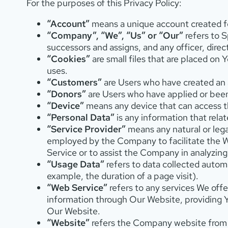
For the purposes of this Privacy Policy:
“Account”
means a unique account created fo
“Company”, “We”, “Us” or “Our”
refers to S
successors and assigns, and any officer, dire
“Cookies”
are small files that are placed on
uses.
“Customers”
are Users who have created an a
“Donors”
are Users who have applied or bee
“Device”
means any device that can access th
“Personal Data”
is any information that relate
“Service Provider”
means any natural or lega
employed by the Company to facilitate the W
Service or to assist the Company in analyzin
“Usage Data”
refers to data collected automa
example, the duration of a page visit).
“Web Service”
refers to any services We offe
information through Our Website, providing 
Our Website.
“Website”
refers the Company website from