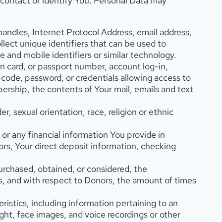
contact or identify You. Personal Data may
 handles, Internet Protocol Address, email address,
llect unique identifiers that can be used to
e and mobile identifiers or similar technology.
ion card, or passport number, account log-in,
 code, password, or credentials allowing access to
mbership, the contents of Your mail, emails and text
, sexual orientation, race, religion or ethnic
 or any financial information You provide in
ors, Your direct deposit information, checking
rchased, obtained, or considered, the
s, and with respect to Donors, the amount of times
ristics, including information pertaining to an
eight, face images, and voice recordings or other