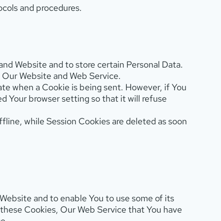
ocols and procedures.
 and Website and to store certain Personal Data.
ze Our Website and Web Service.
icate when a Cookie is being sent. However, if You
Your browser setting so that it will refuse
fline, while Session Cookies are deleted as soon
Website and to enable You to use some of its
t these Cookies, Our Web Service that You have
e.