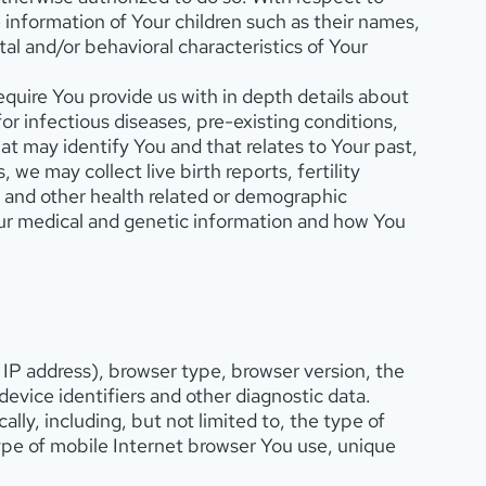
 information of Your children such as their names,
tal and/or behavioral characteristics of Your
equire You provide us with in depth details about
or infectious diseases, pre-existing conditions,
t may identify You and that relates to Your past,
we may collect live birth reports, fertility
, and other health related or demographic
our medical and genetic information and how You
 IP address), browser type, browser version, the
device identifiers and other diagnostic data.
y, including, but not limited to, the type of
ype of mobile Internet browser You use, unique