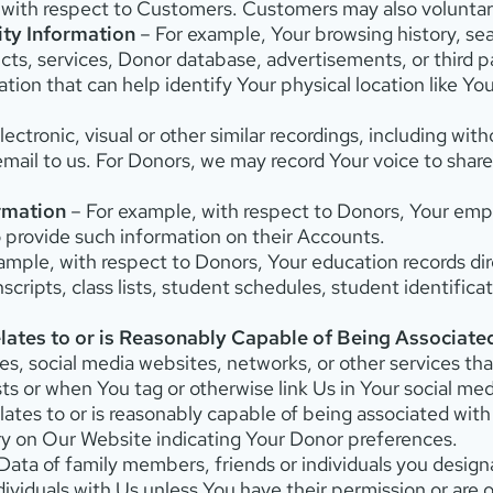
d with respect to Customers. Customers may also voluntari
ity Information
– For example, Your browsing history, sea
ts, services, Donor database, advertisements, or third pa
tion that can help identify Your physical location like Y
ectronic, visual or other similar recordings, including wi
email to us. For Donors, we may record Your voice to shar
rmation
– For example, with respect to Donors, Your empl
 provide such information on their Accounts.
ample, with respect to Donors, Your education records dir
nscripts, class lists, student schedules, student identifica
lates to or is Reasonably Capable of Being Associate
s, social media websites, networks, or other services th
or when You tag or otherwise link Us in Your social med
lates to or is reasonably capable of being associated wit
ry on Our Website indicating Your Donor preferences.
ata of family members, friends or individuals you designa
dividuals with Us unless You have their permission or are 