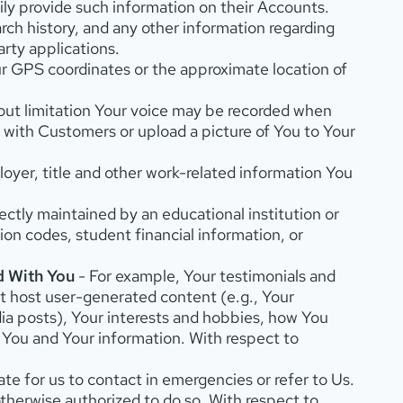
ly provide such information on their Accounts.
rch history, and any other information regarding
rty applications.
our GPS coordinates or the approximate location of
thout limitation Your voice may be recorded when
e with Customers or upload a picture of You to Your
oyer, title and other work-related information You
ectly maintained by an educational institution or
tion codes, student financial information, or
d With You
- For example, Your testimonials and
at host user-generated content (e.g., Your
ia posts), Your interests and hobbies, how You
h You and Your information. With respect to
te for us to contact in emergencies or refer to Us.
otherwise authorized to do so. With respect to