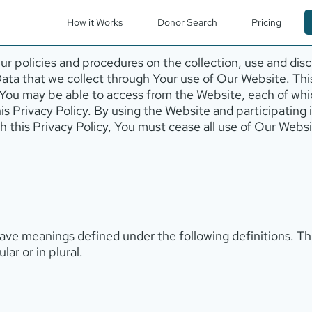
How it Works
Donor Search
Pricing
r policies and procedures on the collection, use and disc
Data that we collect through Your use of Our Website. This
t You may be able to access from the Website, each of whi
this Privacy Policy. By using the Website and participating
ith this Privacy Policy, You must cease all use of Our Web
d have meanings defined under the following definitions. T
ar or in plural.