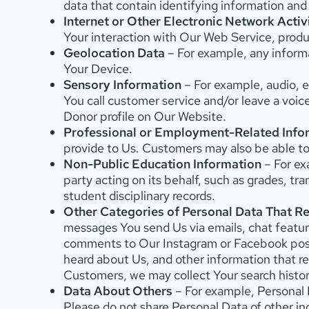
data that contain identifying information an
Internet or Other Electronic Network Activ
Your interaction with Our Web Service, produc
Geolocation Data
– For example, any informa
Your Device.
Sensory Information
– For example, audio, el
You call customer service and/or leave a voic
Donor profile on Our Website.
Professional or Employment-Related Info
provide to Us. Customers may also be able to
Non-Public Education Information
– For ex
party acting on its behalf, such as grades, tra
student disciplinary records.
Other Categories of Personal Data That Re
messages You send Us via emails, chat feature
comments to Our Instagram or Facebook posts 
heard about Us, and other information that re
Customers, we may collect Your search histo
Data About Others
– For example, Personal D
Please do not share Personal Data of other in