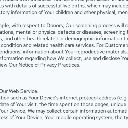
 with details of successful live births, which may include
story information of Your children and other physical, men
ple, with respect to Donors, Our screening process will r
tions, mental or physical defects or diseases, screening f
, and other health related or demographic information tha
condition and related health care services. For Customers, 
conditions, information about Your reproductive materials
information regarding how We collect, use and disclose Y
view Our Notice of Privacy Practices.
 Our Web Service.
ion such as Your Device’s internet protocol address (e.g.
ate of Your visit, the time spent on those pages, unique 
r Device, We may collect certain information automaticall
ress of Your Device, Your mobile operating system, the t