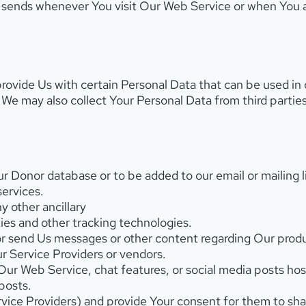
r sends whenever You visit Our Web Service or when You
rovide Us with certain Personal Data that can be used in
. We may also collect Your Personal Data from third parti
 Donor database or to be added to our email or mailing li
services.
 other ancillary
es and other tracking technologies.
or send Us messages or other content regarding Our produ
ur Service Providers or vendors.
r Web Service, chat features, or social media posts hos
posts.
Service Providers) and provide Your consent for them to sh