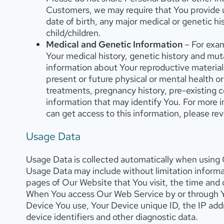
Customers, we may require that You provide us
date of birth, any major medical or genetic hi
child/children.
Medical and Genetic Information
– For exam
Your medical history, genetic history and muta
information about Your reproductive materials
present or future physical or mental health or 
treatments, pregnancy history, pre-existing 
information that may identify You. For more 
can get access to this information, please re
Usage Data
Usage Data is collected automatically when using
Usage Data may include without limitation informat
pages of Our Website that You visit, the time and d
When You access Our Web Service by or through You
Device You use, Your Device unique ID, the IP add
device identifiers and other diagnostic data.