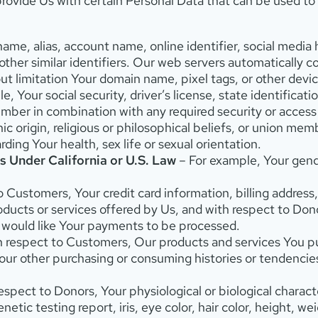
ovide Us with certain Personal Data that can be used to 
name, alias, account name, online identifier, social media
ther similar identifiers. Our web servers automatically co
t limitation Your domain name, pixel tags, or other devic
, Your social security, driver’s license, state identificat
number in combination with any required security or access
nic origin, religious or philosophical beliefs, or union me
ing Your health, sex life or sexual orientation.
s Under California or U.S. Law
– For example, Your gender
 Customers, Your credit card information, billing address,
ducts or services offered by Us, and with respect to Don
 would like Your payments to be processed.
h respect to Customers, Our products and services You pu
Your other purchasing or consuming histories or tendencie
spect to Donors, Your physiological or biological characte
etic testing report, iris, eye color, hair color, height, w