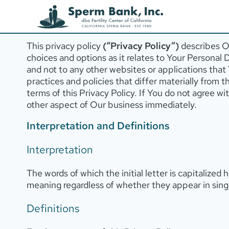
Privacy Policy
Last updated: March, 2024
This privacy policy
(“Privacy Policy”)
describes Ou
choices and options as it relates to Your Personal 
and not to any other websites or applications tha
practices and policies that differ materially from 
terms of this Privacy Policy. If You do not agree w
other aspect of Our business immediately.
Interpretation and Definitions
Interpretation
The words of which the initial letter is capitalize
meaning regardless of whether they appear in singul
Definitions