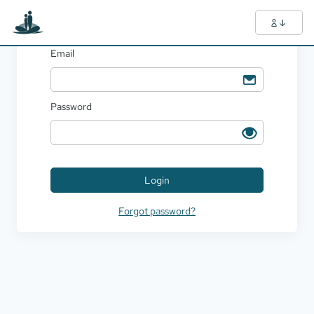
Login
Email
Password
Login
Forgot password?