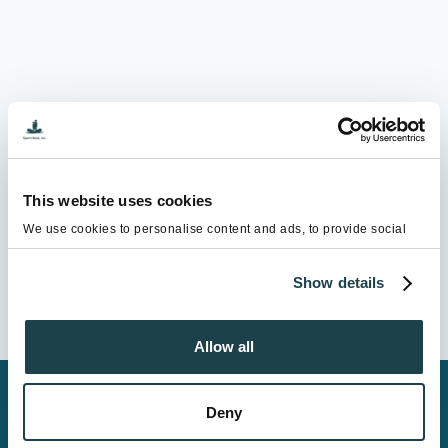
This website uses cookies
We use cookies to personalise content and ads, to provide social
media features and to analyse our traffic. We also share information
about your use of our site with our social media, advertising and
Show details
analytics partners who may combine it with other information that
you’ve provided to them or that they’ve collected from your use of
their services.
Allow all
Copyright ©2026 Sperm Bank, Inc. All Rights Reserved.
Deny
Homepage
|
Privacy Policy
|
Site Map